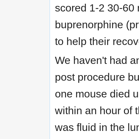
scored 1-2 30-60 
buprenorphine (pr
to help their recov
We haven't had an
post procedure but
one mouse died u
within an hour of t
was fluid in the l