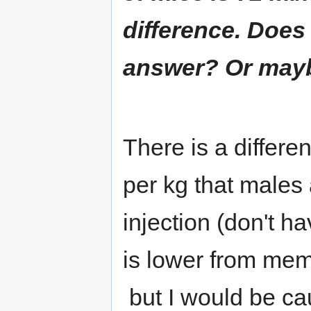
difference. Does
answer? Or maybe 
There is a differen
per kg that males 
injection (don't h
is lower from memo
but I would be cau