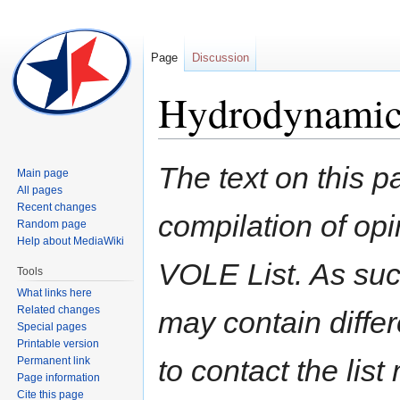
Page
Discussion
Hydrodynamic 
Jump
Jump
The text on this p
Main page
to
to
All pages
navigation
search
Recent changes
compilation of opi
Random page
Help about MediaWiki
VOLE List. As suc
Tools
What links here
Related changes
may contain diffe
Special pages
Printable version
to contact the lis
Permanent link
Page information
Cite this page