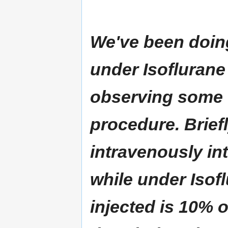
We've been doing
under Isoflurane
observing some c
procedure. Briefl
intravenously int
while under Isof
injected is 10% 