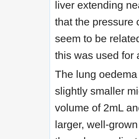
liver extending nea
that the pressure 
seem to be relate
this was used for 
The lung oedema s
slightly smaller m
volume of 2mL an
larger, well-grown