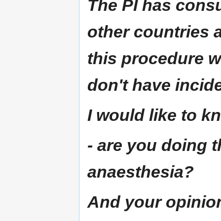
The PI has consu
other countries 
this procedure w
don't have incid
I would like to kn
- are you doing 
anaesthesia?
And your opinion