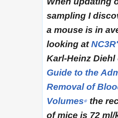
When updating o
sampling I disco
a mouse is in a
looking at
NC3R'
Karl-Heinz Diehl 
Guide to the Adm
Removal of Bloo
Volumes
the re
of mice is 72 ml/