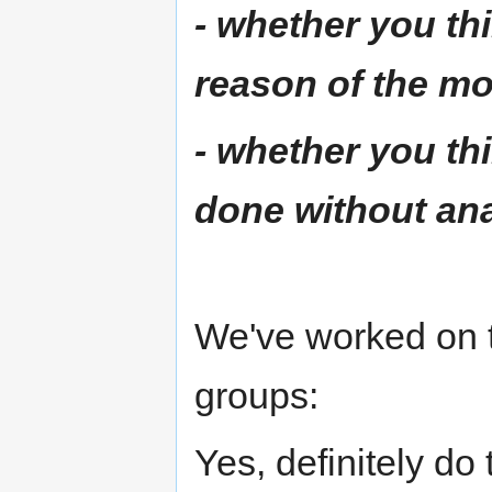
- whether you thi
reason of the mo
- whether you th
done without an
We've worked on t
groups:
Yes, definitely do