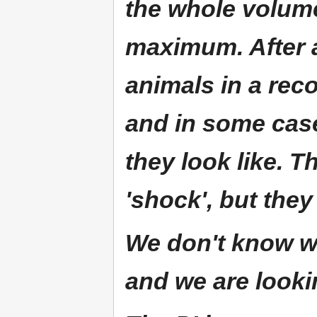
the whole volume
maximum. After 
animals in a rec
and in some cas
they look like. T
'shock', but they
We don't know wh
and we are looki