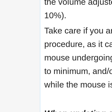
the volume adjust
10%).
Take care if you 
procedure, as it ca
mouse undergoing
to minimum, and/or
while the mouse i