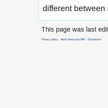
different between 
This page was last edi
Privacy policy
About Norecopa Wiki
Disclaimers