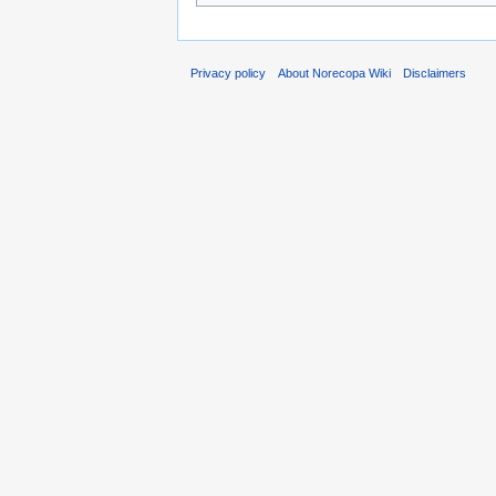
Privacy policy
About Norecopa Wiki
Disclaimers