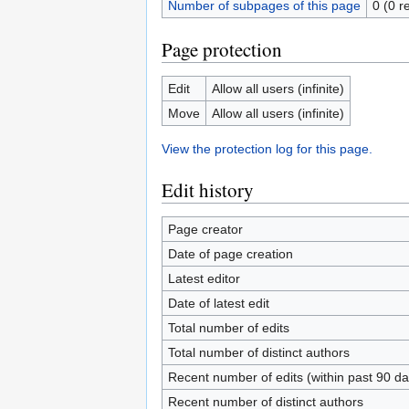
Number of subpages of this page
0 (0 r
Page protection
Edit
Allow all users (infinite)
Move
Allow all users (infinite)
View the protection log for this page.
Edit history
Page creator
Date of page creation
Latest editor
Date of latest edit
Total number of edits
Total number of distinct authors
Recent number of edits (within past 90 da
Recent number of distinct authors