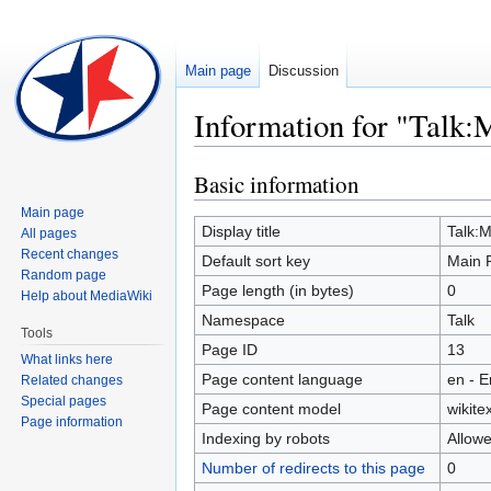
Main page
Discussion
Information for "Talk:
Basic information
Jump
Jump
to
to
Main page
navigation
search
Display title
Talk:
All pages
Recent changes
Default sort key
Main 
Random page
Page length (in bytes)
0
Help about MediaWiki
Namespace
Talk
Tools
Page ID
13
What links here
Page content language
en - E
Related changes
Special pages
Page content model
wikitex
Page information
Indexing by robots
Allow
Number of redirects to this page
0