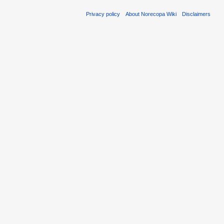
Privacy policy
About Norecopa Wiki
Disclaimers