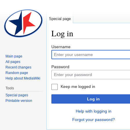
Special page
Log in
Jump
Jump
Username
to
to
Main page
navigation
search
All pages
Password
Recent changes
Random page
Help about MediaWiki
Keep me logged in
Tools
Special pages
Log in
Printable version
Help with logging in
Forgot your password?