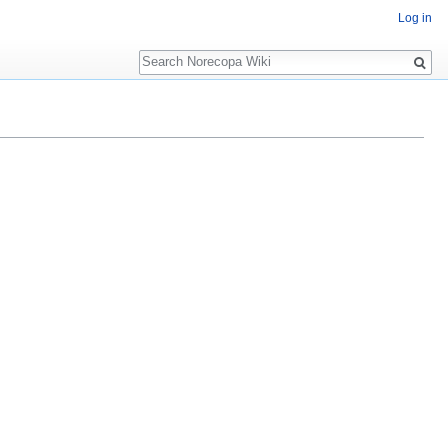
Log in
Search