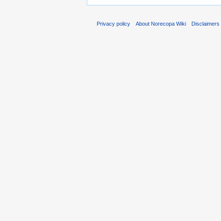
Privacy policy
About Norecopa Wiki
Disclaimers