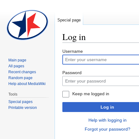
Special page
Log in
Jump
Jump
Username
to
to
Main page
navigation
search
All pages
Recent changes
Password
Random page
Help about MediaWiki
Keep me logged in
Tools
Special pages
Log in
Printable version
Help with logging in
Forgot your password?