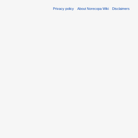
Privacy policy
About Norecopa Wiki
Disclaimers