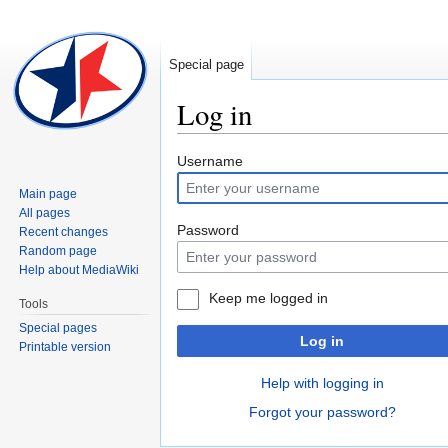
Special page
Log in
Jump
Jump
Username
to
to
Main page
navigation
search
All pages
Password
Recent changes
Random page
Help about MediaWiki
Keep me logged in
Tools
Special pages
Log in
Printable version
Help with logging in
Forgot your password?