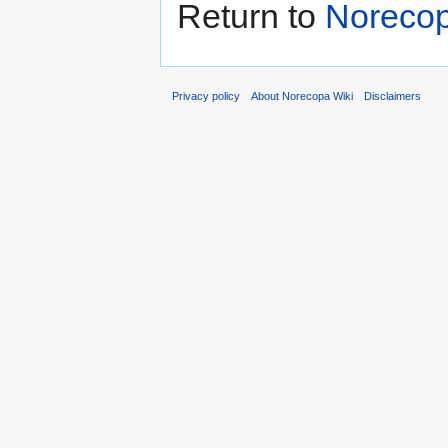
Return to
Norecop
Privacy policy
About Norecopa Wiki
Disclaimers