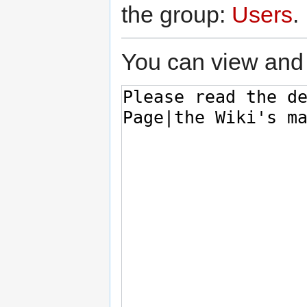
the group:
Users
.
You can view and 