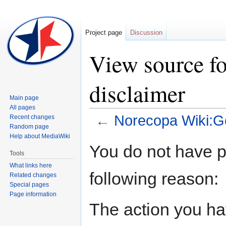
Project page
Discussion
View source f
disclaimer
Main page
All pages
←
Norecopa Wiki:Ge
Recent changes
Random page
Help about MediaWiki
Jump
Jump
You do not have pe
to
to
Tools
navigation
search
What links here
following reason:
Related changes
Special pages
Page information
The action you hav