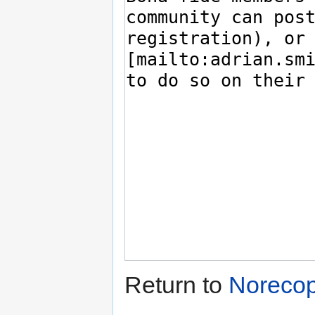
Return to
Norecop