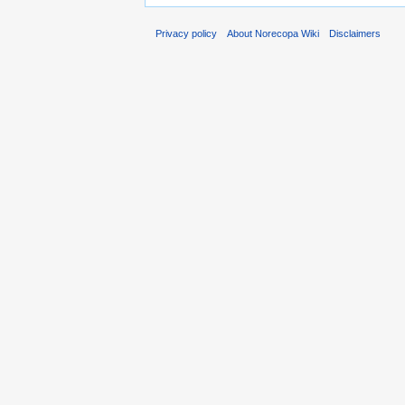
Privacy policy
About Norecopa Wiki
Disclaimers