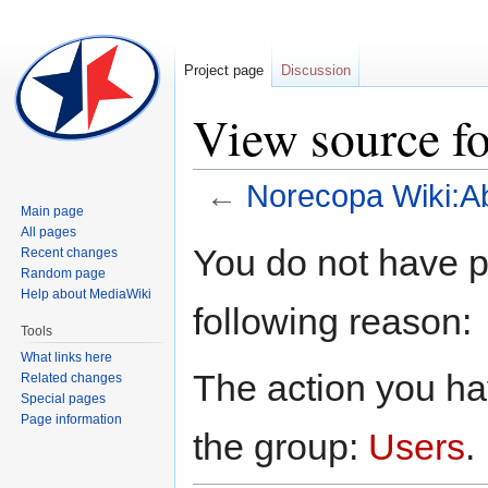
Project page
Discussion
View source f
←
Norecopa Wiki:A
Main page
All pages
Jump
Jump
You do not have pe
Recent changes
to
to
Random page
navigation
search
Help about MediaWiki
following reason:
Tools
What links here
The action you hav
Related changes
Special pages
Page information
the group:
Users
.