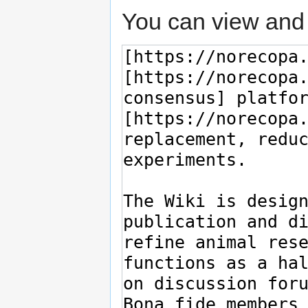
You can view and 