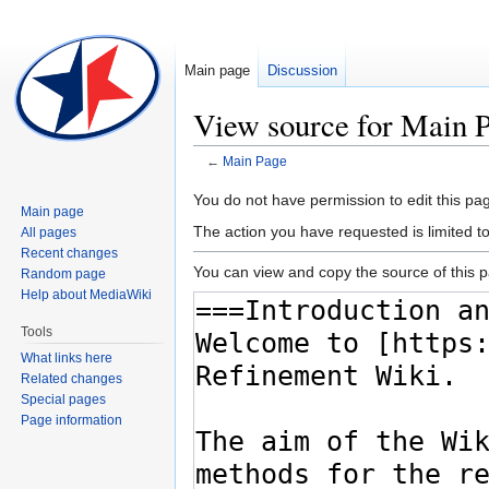
Main page
Discussion
View source for Main 
←
Main Page
Jump
Jump
You do not have permission to edit this pag
Main page
to
to
The action you have requested is limited t
All pages
navigation
search
Recent changes
You can view and copy the source of this 
Random page
Help about MediaWiki
Tools
What links here
Related changes
Special pages
Page information