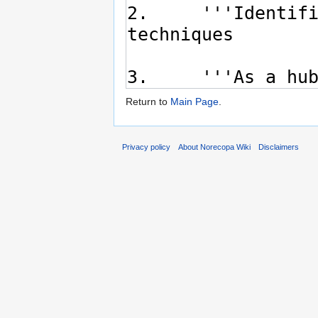
Return to
Main Page
.
Privacy policy
About Norecopa Wiki
Disclaimers