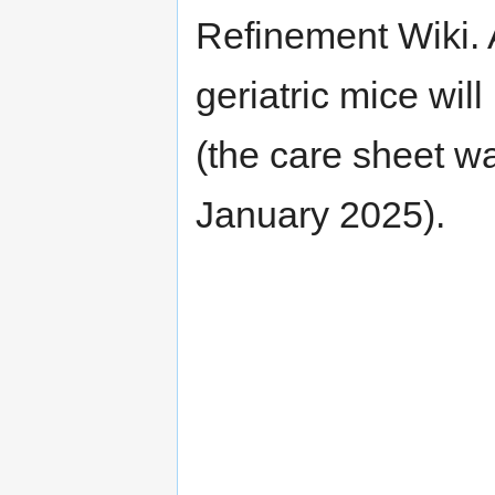
Refinement Wiki. A
geriatric mice wil
(the care sheet wa
January 2025).