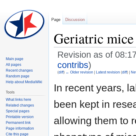
Page
Discussion
Geriatric mice
Revision as of 08:17
Main page
contribs
)
All pages
Recent changes
(
diff
)
← Older revision
|
Latest revision
(
diff
) |
Ne
Random page
Help about MediaWiki
In recent years, l
Jump
Jump
Tools
to
to
What links here
been kept in resea
navigation
search
Related changes
Special pages
Printable version
allowing them to 
Permanent link
Page information
Cite this page