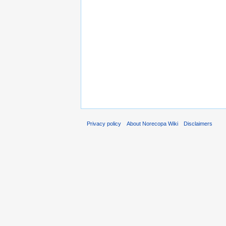
Privacy policy
About Norecopa Wiki
Disclaimers