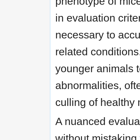
phenotype of mic
in evaluation crite
necessary to accu
related conditions.
younger animals t
abnormalities, oft
culling of healthy
A nuanced evaluat
without mistaking 