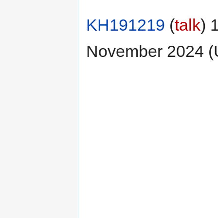
KH191219
(
talk
) 
November 2024 