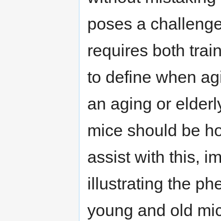
poses a challenge
requires both trai
to define when ag
an aging or elder
mice should be ho
assist with this, 
illustrating the p
young and old mic